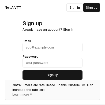
Not A VTT
Sign in
Sign up
Sign up
Already have an account?
Sign in
Email
Password
Sign up
Note:
Emails are rate limited. Enable Custom SMTP to
increase the rate limit.
Learn more